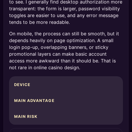
to see. I generally find desktop authorization more
transparent: the form is larger, password visibility
toggles are easier to use, and any error message
tends to be more readable.
On mobile, the process can still be smooth, but it
depends heavily on page optimization. A small
login pop-up, overlapping banners, or sticky
promotional layers can make basic account
access more awkward than it should be. That is
not rare in online casino design.
DEVICE
MAIN ADVANTAGE
MAIN RISK