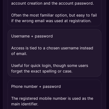
account creation and the account password.
Often the most familiar option, but easy to fail
if the wrong email was used at registration.
Username + password
Access is tied to a chosen username instead
of email.
Useful for quick login, though some users
forget the exact spelling or case.
Phone number + password
The registered mobile number is used as the
main identifier.