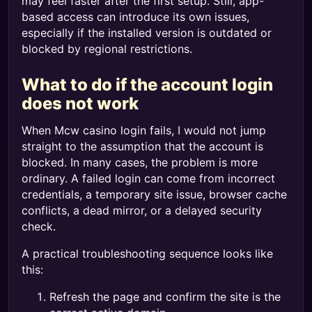
may feel faster after the first setup. Still, app-
based access can introduce its own issues,
especially if the installed version is outdated or
blocked by regional restrictions.
What to do if the account login
does not work
When Mcw casino login fails, I would not jump
straight to the assumption that the account is
blocked. In many cases, the problem is more
ordinary. A failed login can come from incorrect
credentials, a temporary site issue, browser cache
conflicts, a dead mirror, or a delayed security
check.
A practical troubleshooting sequence looks like
this:
Refresh the page and confirm the site is the