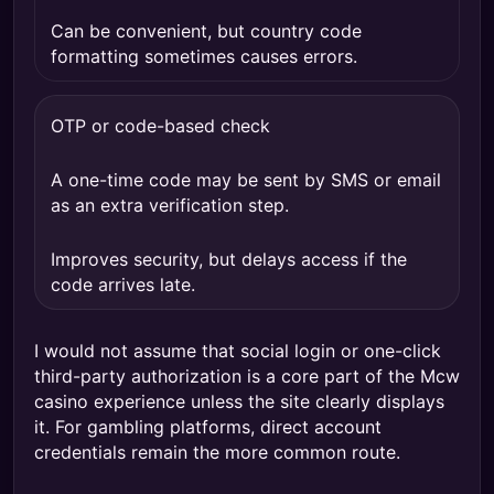
Can be convenient, but country code
formatting sometimes causes errors.
OTP or code-based check
A one-time code may be sent by SMS or email
as an extra verification step.
Improves security, but delays access if the
code arrives late.
I would not assume that social login or one-click
third-party authorization is a core part of the Mcw
casino experience unless the site clearly displays
it. For gambling platforms, direct account
credentials remain the more common route.