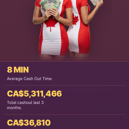
8 MIN
Average Cash Out Time.
CA$5,311,466
Total cashout last 3
months.
CA$36,810