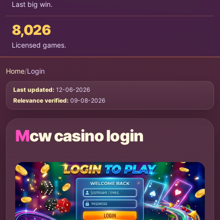
Last big win.
8,026
Licensed games.
Home
/
Login
Last updated:
12-06-2026
Relevance verified:
09-08-2026
Mcw casino login