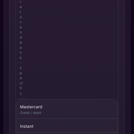
r
a
t
o
r-
a
n
d
b
a
n
k
-
s
p
e
ci
fi
c.
Mastercard
Credit / debit
Instant