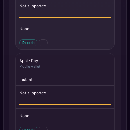
Not supported
None
Deposit
—
Apple Pay
Mobile wallet
Instant
Not supported
None
Deposit
—