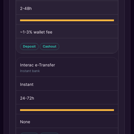
2-48h
~1-3% wallet fee
Deposit
Cashout
Interac e-Transfer
Instant bank
Instant
24-72h
None