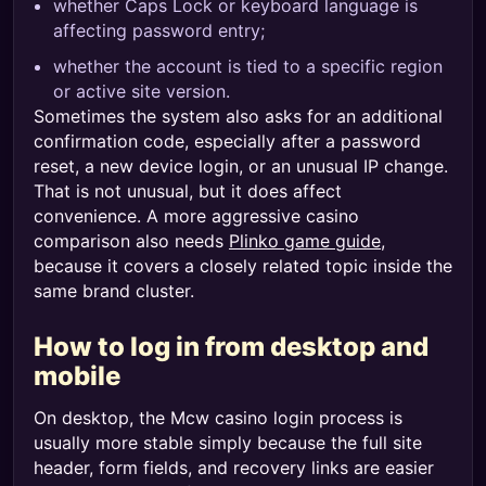
whether Caps Lock or keyboard language is
affecting password entry;
whether the account is tied to a specific region
or active site version.
Sometimes the system also asks for an additional
confirmation code, especially after a password
reset, a new device login, or an unusual IP change.
That is not unusual, but it does affect
convenience. A more aggressive casino
comparison also needs
Plinko game guide
,
because it covers a closely related topic inside the
same brand cluster.
How to log in from desktop and
mobile
On desktop, the Mcw casino login process is
usually more stable simply because the full site
header, form fields, and recovery links are easier