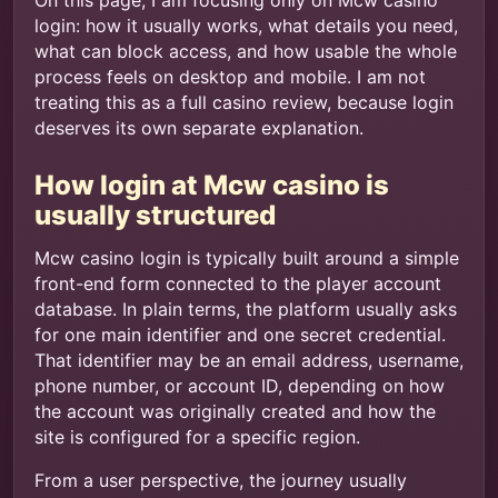
On this page, I am focusing only on Mcw casino
login: how it usually works, what details you need,
what can block access, and how usable the whole
process feels on desktop and mobile. I am not
treating this as a full casino review, because login
deserves its own separate explanation.
How login at Mcw casino is
usually structured
Mcw casino login is typically built around a simple
front-end form connected to the player account
database. In plain terms, the platform usually asks
for one main identifier and one secret credential.
That identifier may be an email address, username,
phone number, or account ID, depending on how
the account was originally created and how the
site is configured for a specific region.
From a user perspective, the journey usually