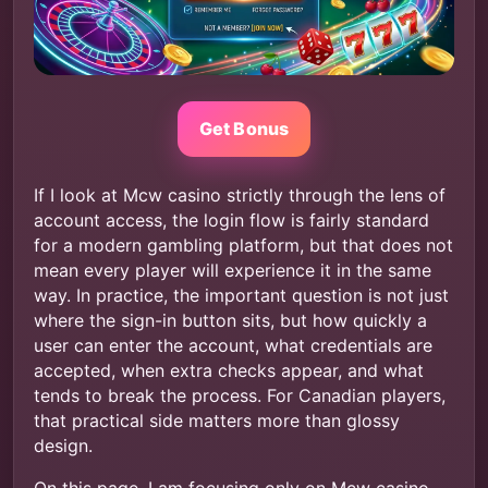
Get Bonus
If I look at Mcw casino strictly through the lens of
account access, the login flow is fairly standard
for a modern gambling platform, but that does not
mean every player will experience it in the same
way. In practice, the important question is not just
where the sign-in button sits, but how quickly a
user can enter the account, what credentials are
accepted, when extra checks appear, and what
tends to break the process. For Canadian players,
that practical side matters more than glossy
design.