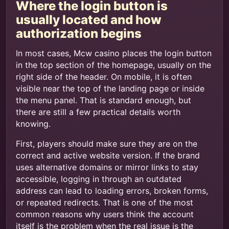
Where the login button is
usually located and how
authorization begins
In most cases, Mcw casino places the login button
in the top section of the homepage, usually on the
right side of the header. On mobile, it is often
visible near the top of the landing page or inside
the menu panel. That is standard enough, but
there are still a few practical details worth
knowing.
First, players should make sure they are on the
correct and active website version. If the brand
uses alternative domains or mirror links to stay
accessible, logging in through an outdated
address can lead to loading errors, broken forms,
or repeated redirects. That is one of the most
common reasons why users think the account
itself is the problem when the real issue is the