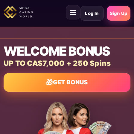
Log In
Sign Up
WELCOME BONUS
UP TO CA$7,000 + 250 Spins
🎁
GET BONUS