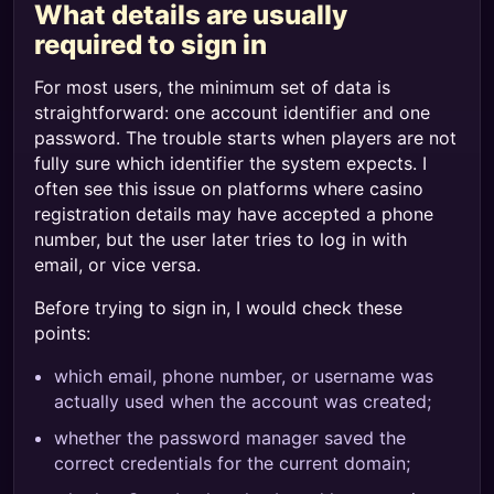
What details are usually
required to sign in
For most users, the minimum set of data is
straightforward: one account identifier and one
password. The trouble starts when players are not
fully sure which identifier the system expects. I
often see this issue on platforms where
casino
registration details
may have accepted a phone
number, but the user later tries to log in with
email, or vice versa.
Before trying to sign in, I would check these
points:
which email, phone number, or username was
actually used when the account was created;
whether the password manager saved the
correct credentials for the current domain;