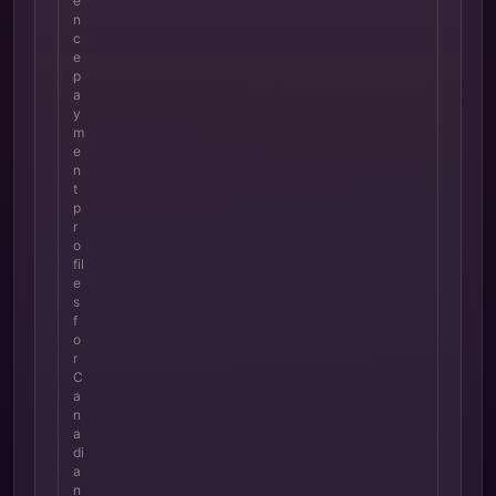
e
n
c
e
p
a
y
m
e
n
t
p
r
o
fil
e
s
f
o
r
C
a
n
a
di
a
n