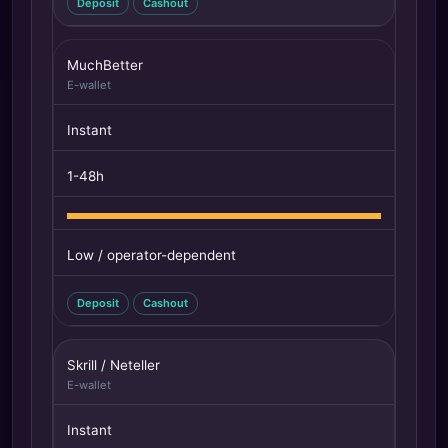
Deposit
Cashout
MuchBetter
E-wallet
Instant
1-48h
Low / operator-dependent
Deposit
Cashout
Skrill / Neteller
E-wallet
Instant