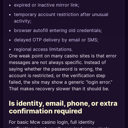
expired or inactive mirror link;
temporary account restriction after unusual
activity;
browser autofill entering old credentials;
delayed OTP delivery by email or SMS;
regional access limitations.
One weak point on many casino sites is that error
messages are not always specific. Instead of
saying whether the password is wrong, the
account is restricted, or the verification step
failed, the site may show a generic “login error.”
That makes recovery slower than it should be.
Is identity, email, phone, or extra
confirmation required
For basic Mcw casino login, full identity