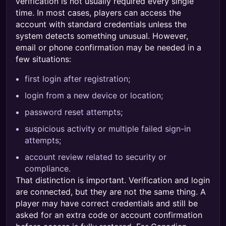
verification is not usually required every single
time. In most cases, players can access the
account with standard credentials unless the
system detects something unusual. However,
email or phone confirmation may be needed in a
few situations:
first login after registration;
login from a new device or location;
password reset attempts;
suspicious activity or multiple failed sign-in
attempts;
account review related to security or
compliance.
That distinction is important. Verification and login
are connected, but they are not the same thing. A
player may have correct credentials and still be
asked for an extra code or account confirmation