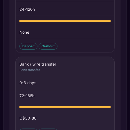
24-120h
None
Deposit
Cashout
Bank / wire transfer
Bank transfer
0-3 days
72-168h
C$30-80