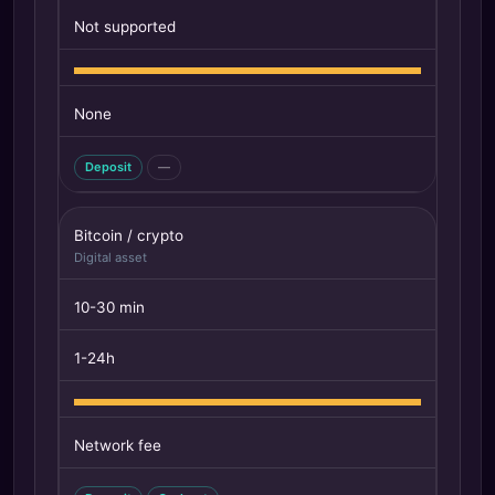
Not supported
None
Deposit
—
Bitcoin / crypto
Digital asset
10-30 min
1-24h
Network fee