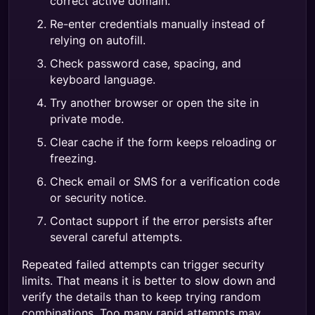
correct active domain.
Re-enter credentials manually instead of
relying on autofill.
Check password case, spacing, and
keyboard language.
Try another browser or open the site in
private mode.
Clear cache if the form keeps reloading or
freezing.
Check email or SMS for a verification code
or security notice.
Contact support if the error persists after
several careful attempts.
Repeated failed attempts can trigger security
limits. That means it is better to slow down and
verify the details than to keep trying random
combinations. Too many rapid attempts may