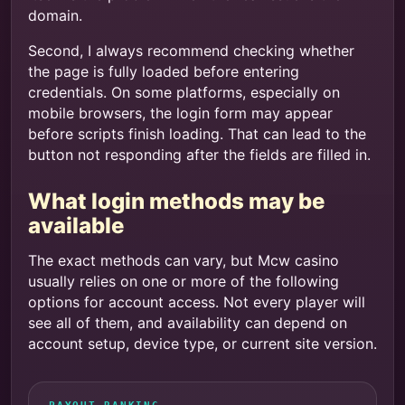
domain.
Second, I always recommend checking whether
the page is fully loaded before entering
credentials. On some platforms, especially on
mobile browsers, the login form may appear
before scripts finish loading. That can lead to the
button not responding after the fields are filled in.
What login methods may be
available
The exact methods can vary, but Mcw casino
usually relies on one or more of the following
options for account access. Not every player will
see all of them, and availability can depend on
account setup, device type, or current site version.