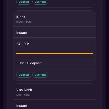
Deposit
Cashout
iDebit
Instant bank
Instant
24-120h
~C$1.50 deposit
Deposit
Cashout
Visa Debit
Debit card
Instant