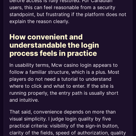
before access is fully restored. For Canadian
users, this can feel reasonable from a security
standpoint, but frustrating if the platform does not
explain the reason clearly.
How convenient and
understandable the login
process feels in practice
In usability terms, Mcw casino login appears to
follow a familiar structure, which is a plus. Most
players do not need a tutorial to understand
where to click and what to enter. If the site is
running properly, the entry path is usually short
and intuitive.
That said, convenience depends on more than
visual simplicity. I judge login quality by five
practical criteria: visibility of the sign-in button,
clarity of the fields, speed of authorization, quality