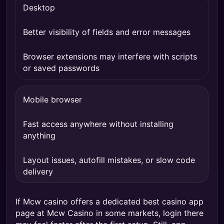
Desktop
Better visibility of fields and error messages
Browser extensions may interfere with scripts
or saved passwords
Mobile browser
Fast access anywhere without installing
anything
Layout issues, autofill mistakes, or slow code
delivery
If Mcw casino offers a dedicated
best casino app
page at Mcw Casino
in some markets, login there