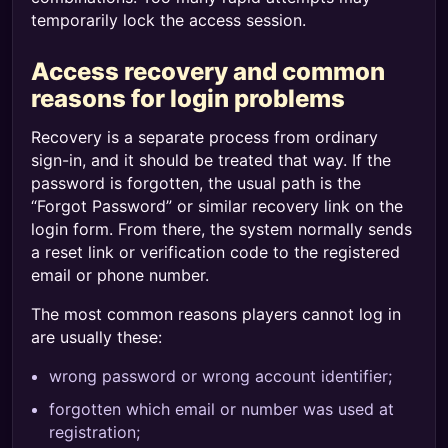
temporarily lock the access session.
Access recovery and common
reasons for login problems
Recovery is a separate process from ordinary
sign-in, and it should be treated that way. If the
password is forgotten, the usual path is the
“Forgot Password” or similar recovery link on the
login form. From there, the system normally sends
a reset link or verification code to the registered
email or phone number.
The most common reasons players cannot log in
are usually these:
wrong password or wrong account identifier;
forgotten which email or number was used at
registration;