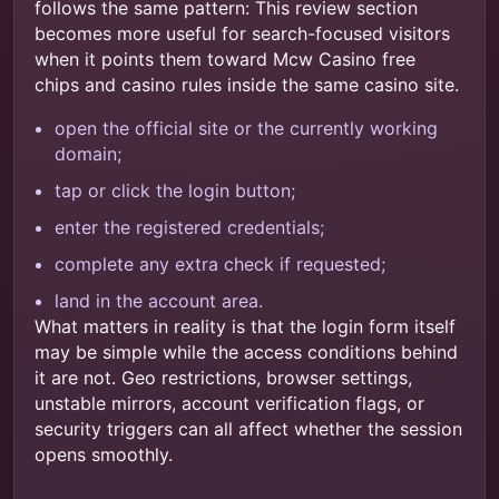
follows the same pattern: This review section
becomes more useful for search-focused visitors
when it points them toward
Mcw Casino free
chips and casino rules
inside the same casino site.
open the official site or the currently working
domain;
tap or click the login button;
enter the registered credentials;
complete any extra check if requested;
land in the account area.
What matters in reality is that the login form itself
may be simple while the access conditions behind
it are not. Geo restrictions, browser settings,
unstable mirrors, account verification flags, or
security triggers can all affect whether the session
opens smoothly.