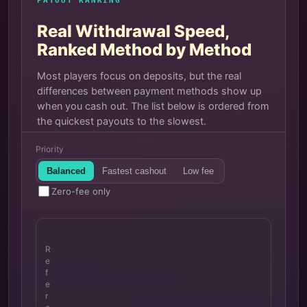
PAYOUT RANKING
Real Withdrawal Speed,
Ranked Method by Method
Most players focus on deposits, but the real
differences between payment methods show up
when you cash out. The list below is ordered from
the quickest payouts to the slowest.
Priority
Balanced
Fastest cashout
Low fee
Zero-fee only
R
e
f
e
r