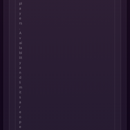
pl
a
y
e
rs
.
A
v
ai
la
bi
lit
y
a
n
d
li
m
it
s
a
r
e
o
p
e