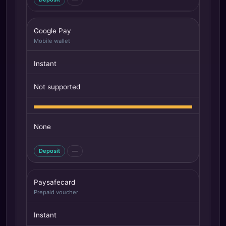
Google Pay
Mobile wallet
Instant
Not supported
None
Deposit
—
Paysafecard
Prepaid voucher
Instant