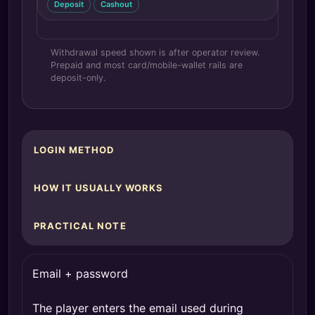
Deposit
Cashout
Withdrawal speed shown is after operator review.
Prepaid and most card/mobile-wallet rails are
deposit-only.
LOGIN METHOD
HOW IT USUALLY WORKS
PRACTICAL NOTE
Email + password
The player enters the email used during